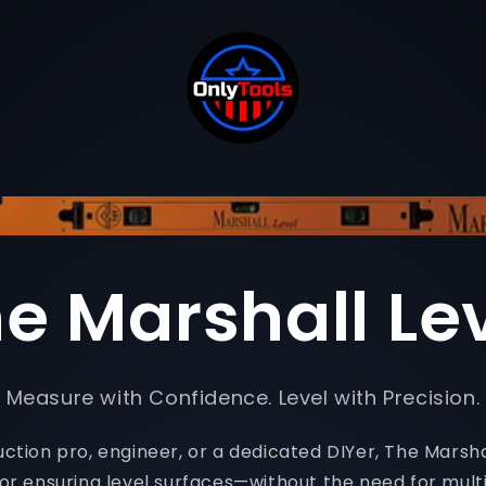
e Marshall Le
Measure with Confidence. Level with Precision.
tion pro, engineer, or a dedicated DIYer, The Marshal
for ensuring level surfaces—without the need for multi