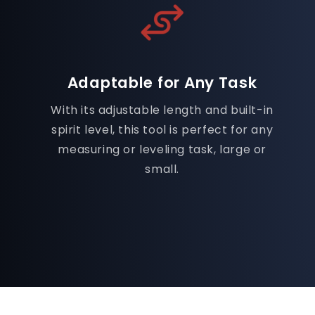
Adaptable for Any Task
With its adjustable length and built-in
spirit level, this tool is perfect for any
measuring or leveling task, large or
small.