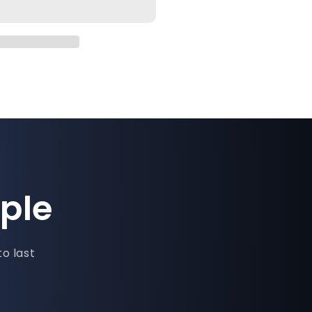
ple
to last