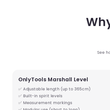
Why
See ho
OnlyTools Marshall Level
✅ Adjustable length (up to 365cm)
✅ Built-in spirit levels
✅ Measurement markings
✅ Modular use (short to long)