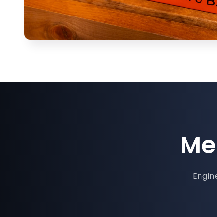
Me
Engine