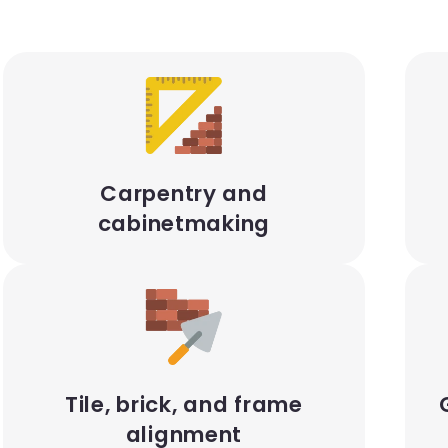
Carpentry and
cabinetmaking
Tile, brick, and frame
alignment