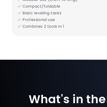
✅ Compact/foldable
✅ Basic leveling tasks
✅ Professional use
✅ Combines 2 tools in 1
What's in the