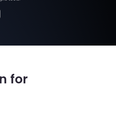
n for