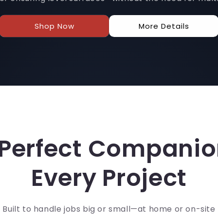
Shop Now
More Details
Perfect Companio
Every Project
Built to handle jobs big or small—at home or on-site