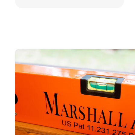
Skip to
product
information