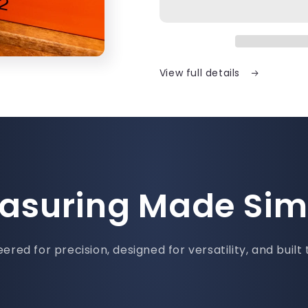
View full details
asuring Made Sim
ered for precision, designed for versatility, and built 