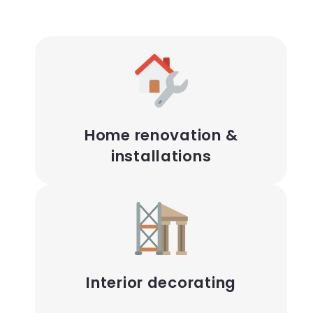
Home renovation &
installations
Interior decorating