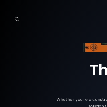
Skip to
content
Th
Whether you're a construc
solution 