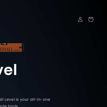
Log
Cart
in
vel
l Level is your all-in-one
ple tools.