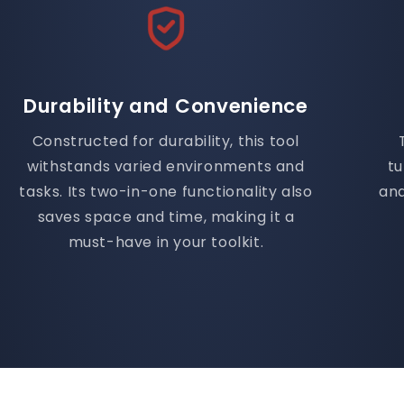
Durability and Convenience
Constructed for durability, this tool
withstands varied environments and
t
tasks. Its two-in-one functionality also
and
saves space and time, making it a
must-have in your toolkit.