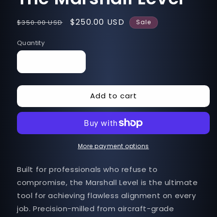
Regular
Sale
$250.00 USD
$350.00 USD
Sale
price
price
Quantity
Decrease
Increase
quantity
quantity
for
for
Add to cart
The
The
Marshall
Marshall
Level
Level
More payment options
Built for professionals who refuse to
compromise, the Marshall Level is the ultimate
tool for achieving flawless alignment on every
job. Precision-milled from aircraft-grade