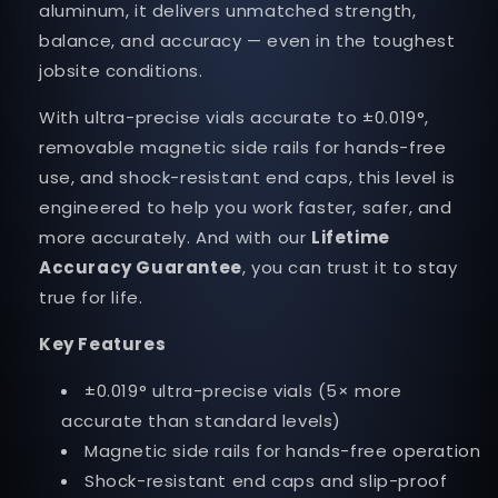
aluminum, it delivers unmatched strength,
balance, and accuracy — even in the toughest
jobsite conditions.
With ultra-precise vials accurate to ±0.019°,
removable magnetic side rails for hands-free
use, and shock-resistant end caps, this level is
engineered to help you work faster, safer, and
more accurately. And with our
Lifetime
Accuracy Guarantee
, you can trust it to stay
true for life.
Key Features
±0.019° ultra-precise vials (5× more
accurate than standard levels)
Magnetic side rails for hands-free operation
Shock-resistant end caps and slip-proof