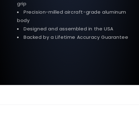
grip
Precision-milled aircraft-grade aluminum
body
Designed and assembled in the USA
Backed by a Lifetime Accuracy Guarantee
© 2026,
OnlyToolsEnterprise
Powered by Shopify
Refund policy
Privacy policy
Terms of service