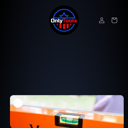
Skip to
content
Log
Cart
in
Skip to
product
information